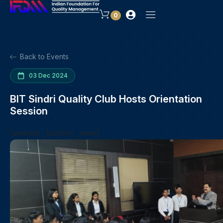
0
Back to Events
03 Dec 2024
BIT Sindri Quality Club Hosts Orientation
Session
[events_button_new]