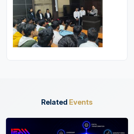
Related
Events