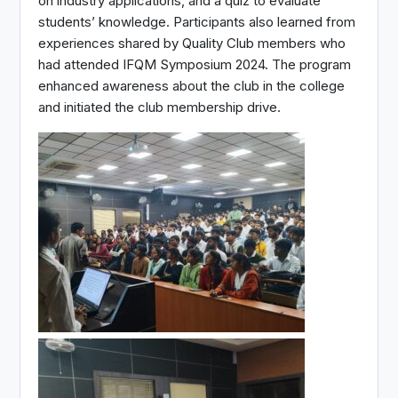
on industry applications, and a quiz to evaluate
students’ knowledge. Participants also learned from
experiences shared by Quality Club members who
had attended IFQM Symposium 2024. The program
enhanced awareness about the club in the college
and initiated the club membership drive.