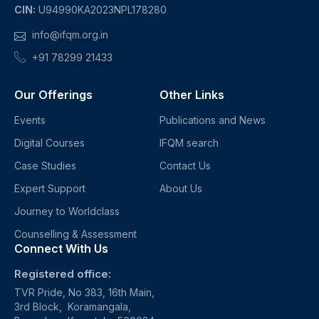
CIN:
U94990KA2023NPL178280
info@ifqm.org.in
+91 78299 21433
Our Offerings
Other Links
Events
Publications and News
Digital Courses
IFQM search
Case Studies
Contact Us
Expert Support
About Us
Journey to Worldclass
Counselling & Assessment
Connect With Us
Registered office:
TVR Pride, No 383, 16th Main,
3rd Block, Koramangala,