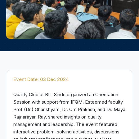
Event Date: 03 Dec 2024
Quality Club at BIT Sindri organized an Orientation
Session with support from IFQM. Esteemed faculty
Prof (Dr.) Ghanshyam, Dr. Om Prakash, and Dr. Maya
Rajnarayan Ray, shared insights on quality
management and leadership. The event featured
interactive problem-solving activities, discussions