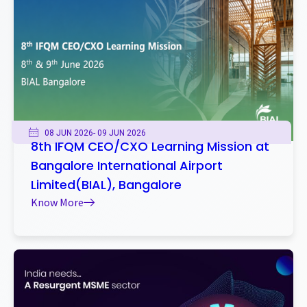
08 JUN 2026
- 09 JUN 2026
8th IFQM CEO/CXO Learning Mission at
Bangalore International Airport
Limited(BIAL), Bangalore
Know More