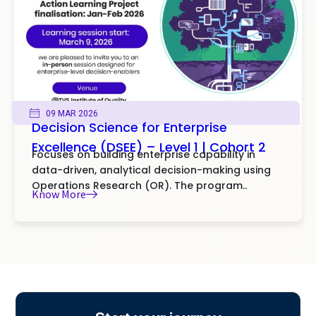
09 MAR 2026
Decision Science for Enterprise
Excellence (DSEE) – Level 1 | Cohort 2
Focuses on building enterprise capability in
data-driven, analytical decision-making using
Operations Research (OR). The program..
Know More