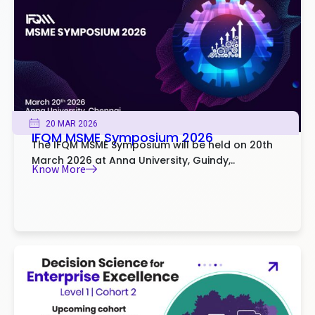
20 MAR 2026
IFQM MSME Symposium 2026
The IFQM MSME Symposium will be held on 20th
March 2026 at Anna University, Guindy,..
Know More