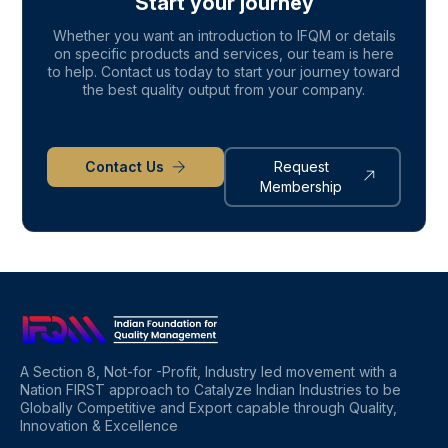
Start your journey
Whether you want an introduction to IFQM or details
on specific products and services, our team is here
to help. Contact us today to start your journey toward
the best quality output from your company.
Contact Us
Request
Membership
A Section 8, Not-for -Profit, Industry led movement with a
Nation FIRST approach to Catalyze Indian Industries to be
Globally Competitive and Export capable through Quality,
Innovation & Excellence