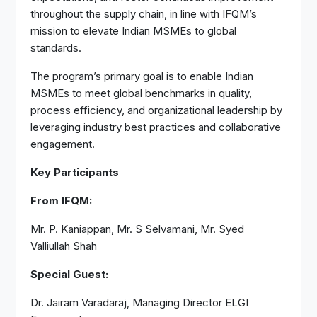
throughout the supply chain, in line with IFQM’s
mission to elevate Indian MSMEs to global
standards.
The program’s primary goal is to enable Indian
MSMEs to meet global benchmarks in quality,
process efficiency, and organizational leadership by
leveraging industry best practices and collaborative
engagement.
Key Participants
From IFQM:
Mr. P. Kaniappan, Mr. S Selvamani, Mr. Syed
Valliullah Shah
Special Guest:
Dr. Jairam Varadaraj, Managing Director ELGI