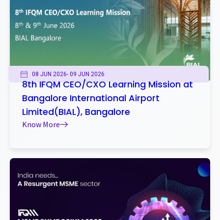
08 JUN 2026
- 09 JUN 2026
8th IFQM CEO/CXO Learning Mission at
Bangalore International Airport
Limited(BIAL), Bangalore
Know More