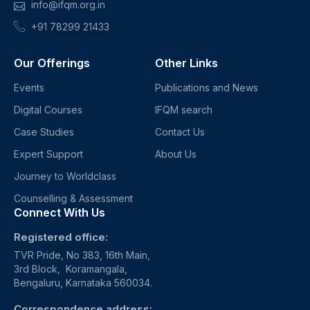
info@ifqm.org.in
+91 78299 21433
Our Offerings
Other Links
Events
Publications and News
Digital Courses
IFQM search
Case Studies
Contact Us
Expert Support
About Us
Journey to Worldclass
Counselling & Assessment
Connect With Us
Registered office:
TVR Pride, No 383, 16th Main,
3rd Block, Koramangala,
Bengaluru, Karnataka 560034.
Correspondence address: