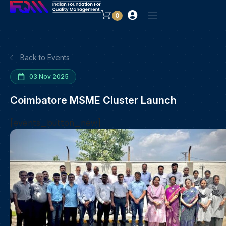
0
Back to Events
03 Nov 2025
Coimbatore MSME Cluster Launch
[events_button_new]