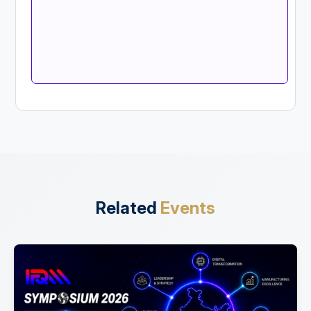
Related
Events