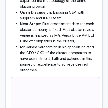
explained the methodology of the entire
cluster program.
Open Discussion:
Engaging Q&A with
suppliers and IFQM team.
Next Steps:
First assessment date for each
cluster company is fixed. First cluster review
venue is finalized as M/s Versa Drive Pvt Ltd.
(One of companies in the cluster)
Mr. Jairam Varadarajan in his speech insisted
the CEO / CXO of the cluster companies to
have commitment, faith and patience in this
journey of excellence to achieve desired
outcomes.