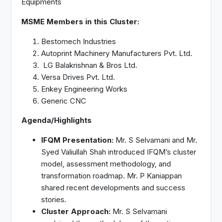
Equipments
MSME Members in this Cluster:
Bestomech Industries
Autoprint Machinery Manufacturers Pvt. Ltd.
LG Balakrishnan & Bros Ltd.
Versa Drives Pvt. Ltd.
Enkey Engineering Works
Generic CNC
Agenda/Highlights
IFQM Presentation:
Mr. S Selvamani and Mr.
Syed Valiullah Shah introduced IFQM’s cluster
model, assessment methodology, and
transformation roadmap. Mr. P Kaniappan
shared recent developments and success
stories.
Cluster Approach:
Mr. S Selvamani