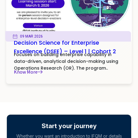
09 MAR 2026
Decision Science for Enterprise
Excellence (DSEE) – Level 1 | Cohort 2
Focuses on building enterprise capability in
data-driven, analytical decision-making using
Operations Research (OR). The program..
Know More
Start your journey
Whether you want an introduction to IFQM or details