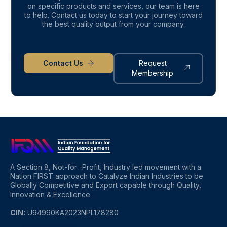
on specific products and services, our team is here
to help. Contact us today to start your journey toward
the best quality output from your company.
Contact Us
Request
Membership
A Section 8, Not-for -Profit, Industry led movement with a
Nation FIRST approach to Catalyze Indian Industries to be
Globally Competitive and Export capable through Quality,
Innovation & Excellence
CIN:
U94990KA2023NPL178280