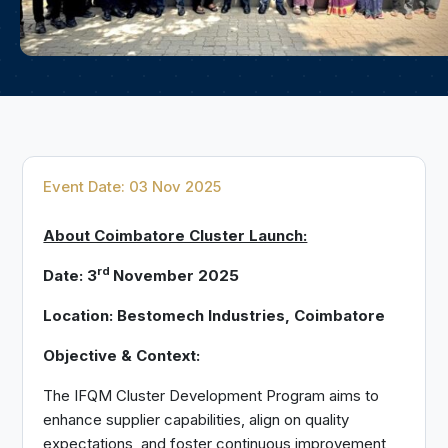
Event Date: 03 Nov 2025
About Coimbatore Cluster Launch:
rd
Date: 3
November 2025
Location: Bestomech Industries, Coimbatore
Objective & Context:
The IFQM Cluster Development Program aims to
enhance supplier capabilities, align on quality
expectations, and foster continuous improvement