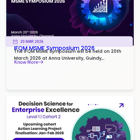
20 MAR 2026
IFQM MSME Symposium 2026
The IFQM MSME Symposium will be held on 20th
March 2026 at Anna University, Guindy,..
Know More