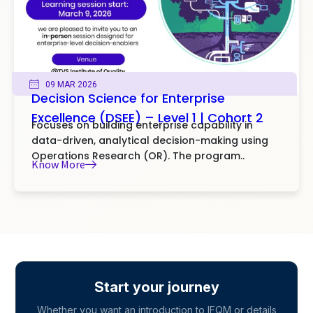
09 MAR 2026
Decision Science for Enterprise
Excellence (DSEE) – Level 1 | Cohort 2
Focuses on building enterprise capability in
data-driven, analytical decision-making using
Operations Research (OR). The program..
Know More
Start your journey
Whether you want an introduction to IFQM or details