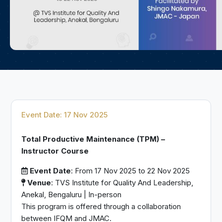
Event Date: 17 Nov 2025
Total Productive Maintenance (TPM) –
Instructor Course
Event Date
: From 17 Nov 2025 to 22 Nov 2025
Venue
: TVS Institute for Quality And Leadership,
Anekal, Bengaluru | In-person
This program is offered through a collaboration
between IFQM and JMAC.