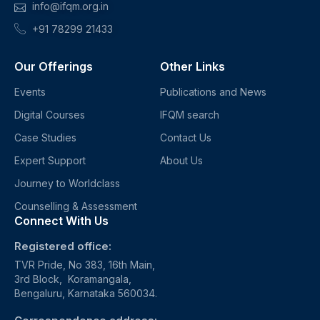
info@ifqm.org.in
+91 78299 21433
Our Offerings
Other Links
Events
Publications and News
Digital Courses
IFQM search
Case Studies
Contact Us
Expert Support
About Us
Journey to Worldclass
Counselling & Assessment
Connect With Us
Registered office:
TVR Pride, No 383, 16th Main,
3rd Block, Koramangala,
Bengaluru, Karnataka 560034.