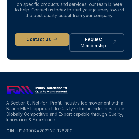
on specific products and services, our team is here
to help. Contact us today to start your journey toward
the best quality output from your company.
Contact Us
Request
Membership
A Section 8, Not-for -Profit, Industry led movement with a
Nation FIRST approach to Catalyze Indian Industries to be
Globally Competitive and Export capable through Quality,
Innovation & Excellence
CIN:
U94990KA2023NPL178280