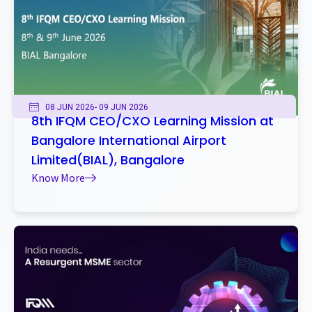
08 JUN 2026
- 09 JUN 2026
8th IFQM CEO/CXO Learning Mission at
Bangalore International Airport
Limited(BIAL), Bangalore
Know More