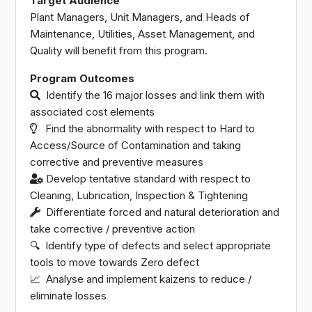
Target Audience
Plant Managers, Unit Managers, and Heads of
Maintenance, Utilities, Asset Management, and
Quality will benefit from this program.
Program Outcomes
Identify the 16 major losses and link them with
associated cost elements
Find the abnormality with respect to Hard to
Access/Source of Contamination and taking
corrective and preventive measures
Develop tentative standard with respect to
Cleaning, Lubrication, Inspection & Tightening
Differentiate forced and natural deterioration and
take corrective / preventive action
🔍︎ Identify type of defects and select appropriate
tools to move towards Zero defect
📈︎ Analyse and implement kaizens to reduce /
eliminate losses