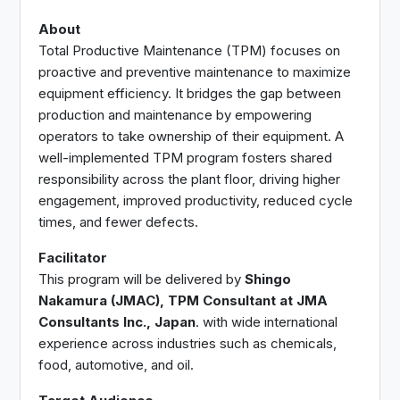
About
Total Productive Maintenance (TPM) focuses on
proactive and preventive maintenance to maximize
equipment efficiency. It bridges the gap between
production and maintenance by empowering
operators to take ownership of their equipment. A
well-implemented TPM program fosters shared
responsibility across the plant floor, driving higher
engagement, improved productivity, reduced cycle
times, and fewer defects.
Facilitator
This program will be delivered by
Shingo
Nakamura (JMAC), TPM Consultant at JMA
Consultants Inc., Japan
. with wide international
experience across industries such as chemicals,
food, automotive, and oil.