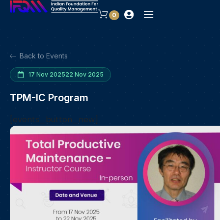
0
Back to Events
17 Nov 2025
22 Nov 2025
TPM-IC Program
[events_button_new]