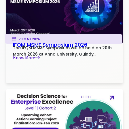
20 MAR 2026
IFQM MSME Symposium 2026
The IFQM MSME Symposium will be held on 20th
March 2026 at Anna University, Guindy,..
Know More