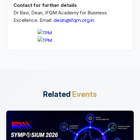
Contact for further details
Dr Ravi, Dean, IFQM Academy for Business
dean@ifqm.org.in
Excellence. Email:
Related
Events