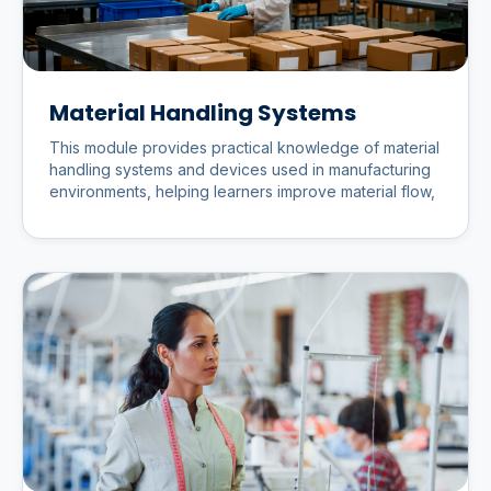
Material Handling Systems
This module provides practical knowledge of material
handling systems and devices used in manufacturing
environments, helping learners improve material flow,