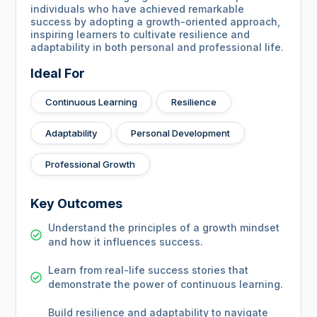
individuals who have achieved remarkable
success by adopting a growth-oriented approach,
inspiring learners to cultivate resilience and
adaptability in both personal and professional life.
Ideal For
Continuous Learning
Resilience
Adaptability
Personal Development
Professional Growth
Key Outcomes
Understand the principles of a growth mindset
and how it influences success.
Learn from real-life success stories that
demonstrate the power of continuous learning.
Build resilience and adaptability to navigate