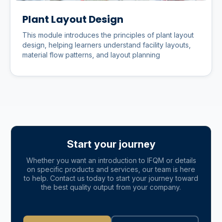
Plant Layout Design
This module introduces the principles of plant layout
design, helping learners understand facility layouts,
material flow patterns, and layout planning
Start your journey
Whether you want an introduction to IFQM or details
on specific products and services, our team is here
to help. Contact us today to start your journey toward
the best quality output from your company.