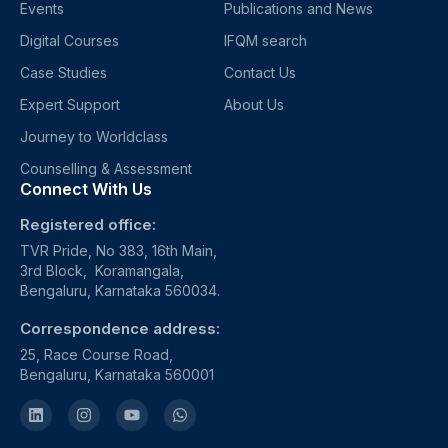
Events
Publications and News
Digital Courses
IFQM search
Case Studies
Contact Us
Expert Support
About Us
Journey to Worldclass
Counselling & Assessment
Connect With Us
Registered office:
TVR Pride, No 383, 16th Main,
3rd Block, Koramangala,
Bengaluru, Karnataka 560034.
Correspondence address:
25, Race Course Road,
Bengaluru, Karnataka 560001