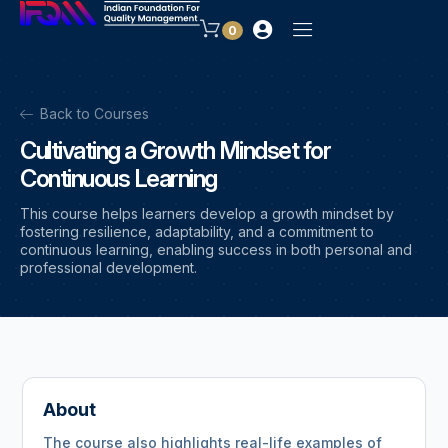
0
Back to Courses
Cultivating a Growth Mindset for
Continuous Learning
This course helps learners develop a growth mindset by
fostering resilience, adaptability, and a commitment to
continuous learning, enabling success in both personal and
professional development.
About
The course also highlights real-life examples of