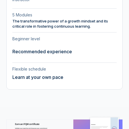
5 Modules
The transformative power of a growth mindset and its
critical role in fostering continuous learning.
Beginner level
Recommended experience
Flexible schedule
Learn at your own pace