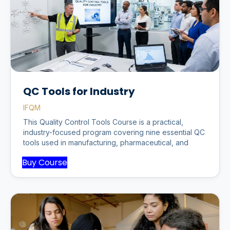
QC Tools for Industry
IFQM
This Quality Control Tools Course is a practical,
industry-focused program covering nine essential QC
tools used in manufacturing, pharmaceutical, and
Buy Course