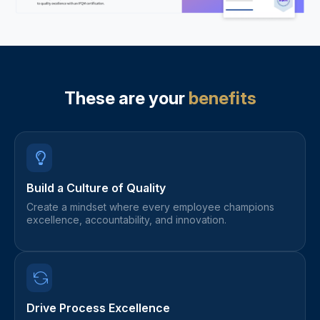
These are your
benefits
Build a Culture of Quality
Create a mindset where every employee champions
excellence, accountability, and innovation.
Drive Process Excellence