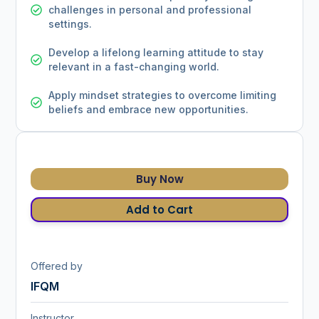
challenges in personal and professional
settings.
Develop a lifelong learning attitude to stay
relevant in a fast-changing world.
Apply mindset strategies to overcome limiting
beliefs and embrace new opportunities.
Buy Now
Add to Cart
Offered by
IFQM
Instructor