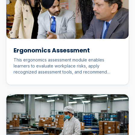
Ergonomics Assessment
This ergonomics assessment module enables
learners to evaluate workplace risks, apply
recognized assessment tools, and recommend
practical improvements that enhance