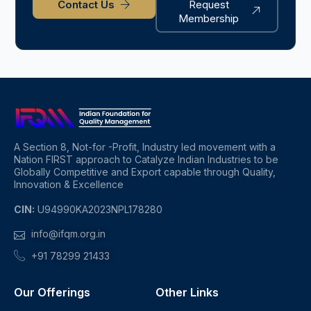
Contact Us
Request
Membership
A Section 8, Not-for -Profit, Industry led movement with a
Nation FIRST approach to Catalyze Indian Industries to be
Globally Competitive and Export capable through Quality,
Innovation & Excellence
CIN:
U94990KA2023NPL178280
info@ifqm.org.in
+91 78299 21433
Our Offerings
Other Links