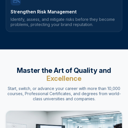
Strengthen Risk Management
Identify, assess, and mitigate risks before they become
problems, protecting your brand reputation.
Master the Art of Quality and
Excellence
Start, switch, or advance your career with more than 10,000
courses, Professional Certificates, and degrees from world-
class universities and companies.