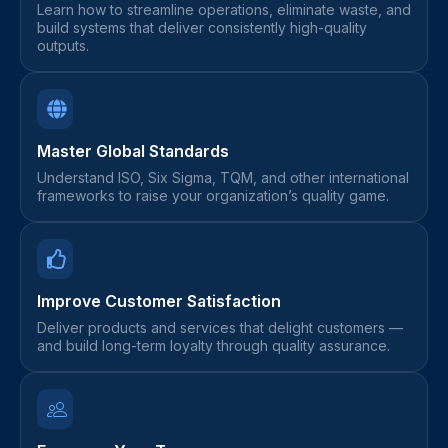
Learn how to streamline operations, eliminate waste, and
build systems that deliver consistently high-quality
outputs.
Master Global Standards
Understand ISO, Six Sigma, TQM, and other international
frameworks to raise your organization’s quality game.
Improve Customer Satisfaction
Deliver products and services that delight customers —
and build long-term loyalty through quality assurance.