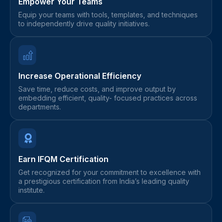
Empower Your Teams
Equip your teams with tools, templates, and techniques
to independently drive quality initiatives.
Increase Operational Efficiency
Save time, reduce costs, and improve output by
embedding efficient, quality- focused practices across
departments.
Earn IFQM Certification
Get recognized for your commitment to excellence with
a prestigious certification from India’s leading quality
institute.