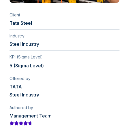
Client
Tata Steel
Industry
Steel Industry
KPI (Sigma Level)
5 (Sigma Level)
Offered by
TATA
Steel Industry
Authored by
Management Team