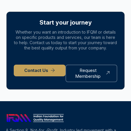
Start your journey
Whether you want an introduction to IFQM or details
on specific products and services, our team is here
to help. Contact us today to start your journey toward
the best quality output from your company.
Contact Us
Request
Membership
A Section 8, Not-for -Profit, Industry led movement with a