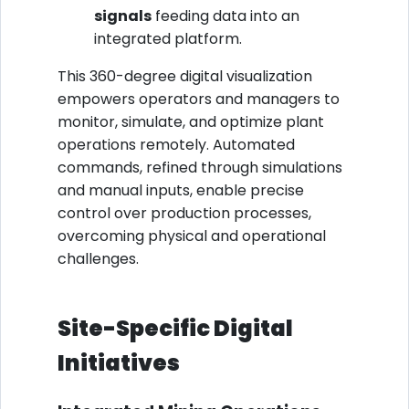
signals
feeding data into an
integrated platform.
This 360-degree digital visualization
empowers operators and managers to
monitor, simulate, and optimize plant
operations remotely. Automated
commands, refined through simulations
and manual inputs, enable precise
control over production processes,
overcoming physical and operational
challenges.
Site-Specific Digital
Initiatives