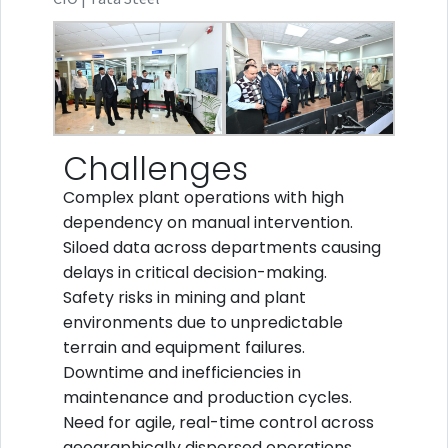
Challenges
Complex plant operations with high
dependency on manual intervention.
Siloed data across departments causing
delays in critical decision-making.
Safety risks in mining and plant
environments due to unpredictable
terrain and equipment failures.
Downtime and inefficiencies in
maintenance and production cycles.
Need for agile, real-time control across
geographically dispersed operations.