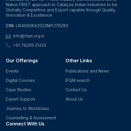
Nation FIRST approach to Catalyze Indian Industries to be
Globally Competitive and Export capable through Quality,
Innovation & Excellence
CIN:
U94990KA2023NPL178280
info@ifqm.org.in
+91 78299 21433
Our Offerings
Other Links
Events
Publications and News
Digital Courses
IFQM search
Case Studies
Contact Us
Expert Support
About Us
Journey to Worldclass
Counselling & Assessment
Connect With Us