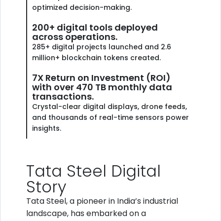
optimized decision-making.
200+ digital tools deployed
across operations.
285+ digital projects launched and 2.6
million+ blockchain tokens created.
7X Return on Investment (ROI)
with over 470 TB monthly data
transactions.
Crystal-clear digital displays, drone feeds,
and thousands of real-time sensors power
insights.
Tata Steel Digital
Story
Tata Steel, a pioneer in India’s industrial
landscape, has embarked on a