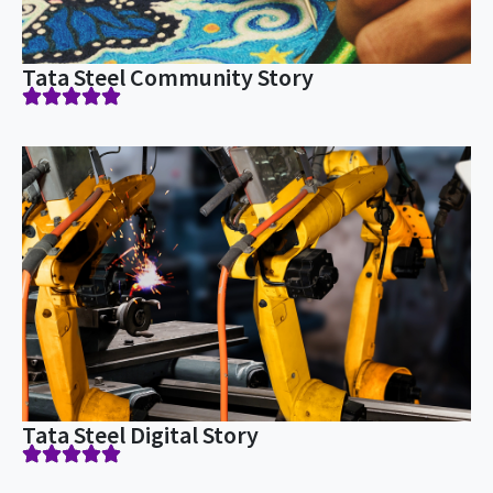
Tata Steel Community Story
Tata Steel Digital Story