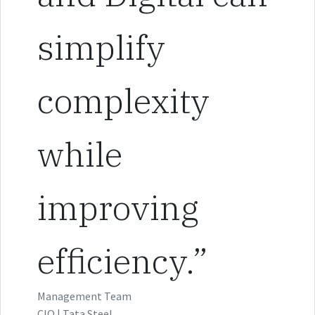
simplify
complexity
while
improving
efficiency.”
Management Team
CIO | Tata Steel