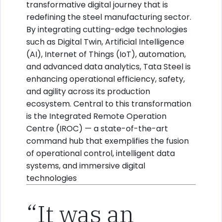
transformative digital journey that is
redefining the steel manufacturing sector.
By integrating cutting-edge technologies
such as Digital Twin, Artificial Intelligence
(AI), Internet of Things (IoT), automation,
and advanced data analytics, Tata Steel is
enhancing operational efficiency, safety,
and agility across its production
ecosystem. Central to this transformation
is the Integrated Remote Operation
Centre (IROC) — a state-of-the-art
command hub that exemplifies the fusion
of operational control, intelligent data
systems, and immersive digital
technologies
“It was an