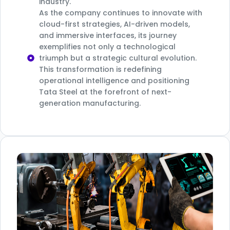
industry.
As the company continues to innovate with
cloud-first strategies, AI-driven models,
and immersive interfaces, its journey
exemplifies not only a technological
triumph but a strategic cultural evolution.
This transformation is redefining
operational intelligence and positioning
Tata Steel at the forefront of next-
generation manufacturing.