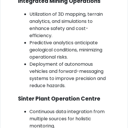
Integrated Mining Operations
Utilization of 3D mapping, terrain
analytics, and simulations to
enhance safety and cost-
efficiency.
Predictive analytics anticipate
geological conditions, minimizing
operational risks.
Deployment of autonomous
vehicles and forward-messaging
systems to improve precision and
reduce hazards.
Sinter Plant Operation Centre
Continuous data integration from
multiple sources for holistic
monitoring.