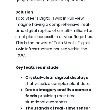
Solution
Tata Steel’s Digital Twin: In Full View
Imagine having a comprehensive, real-
time digital replica of a multi-million-ton
steel plant accessible at your fingertips.
This is the power of Tata Steel’s Digital
Twin infrastructure housed within the
IROC.
Key features include:
Crystal-clear digital displays
that visualize complex plant data.
Drone imagery and live camera
feeds
providing real-time
situational awareness.
Thousands of real-time sensor