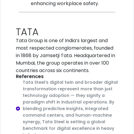
enhancing workplace safety.
TATA
Tata Group is one of India’s largest and
most respected conglomerates, founded
in 1868 by Jamsetji Tata. Headquartered in
Mumbai, the group operates in over 100
countries across six continents.
References
Tata Steel’s digital twin and broader digital
transformation represent more than just
technology adoption — they signify a
paradigm shift in industrial operations. By
blending predictive insights, integrated
command centers, and human-machine
synergy, Tata Steel is setting a global
benchmark for digital excellence in heavy