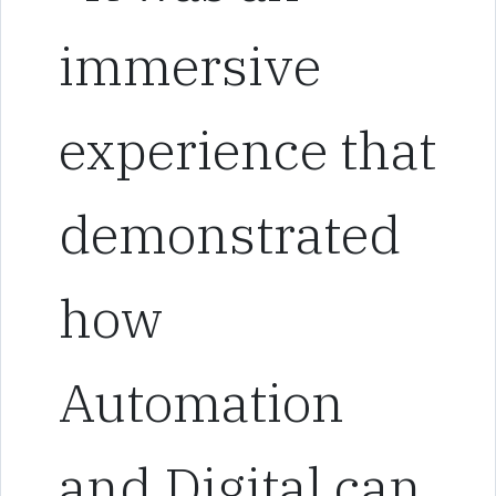
immersive
experience that
demonstrated
how
Automation
and Digital can