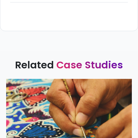
Related
Case Studies