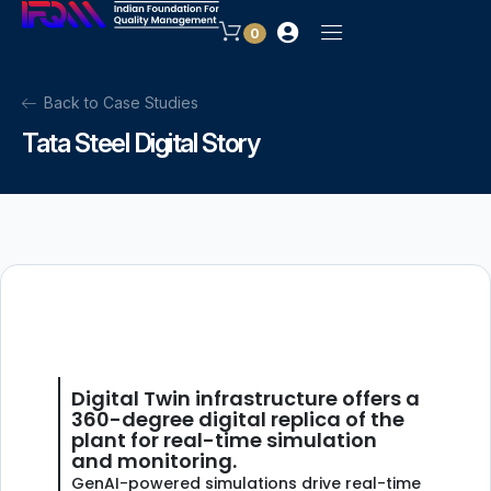
0
Back to Case Studies
Tata Steel Digital Story
Digital Twin infrastructure offers a
360-degree digital replica of the
plant for real-time simulation
and monitoring.
GenAI-powered simulations drive real-time