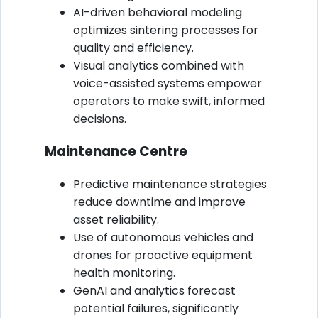
AI-driven behavioral modeling
optimizes sintering processes for
quality and efficiency.
Visual analytics combined with
voice-assisted systems empower
operators to make swift, informed
decisions.
Maintenance Centre
Predictive maintenance strategies
reduce downtime and improve
asset reliability.
Use of autonomous vehicles and
drones for proactive equipment
health monitoring.
GenAI and analytics forecast
potential failures, significantly